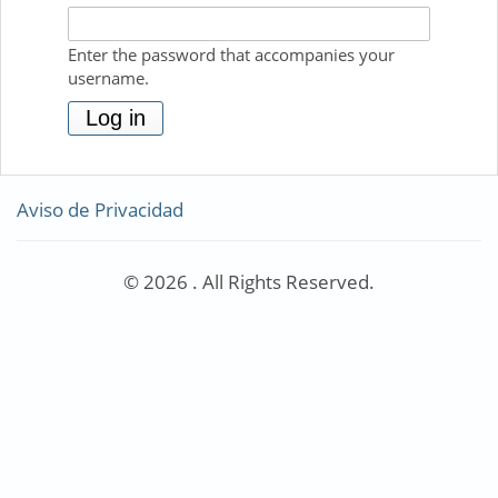
Enter the password that accompanies your
username.
Aviso de Privacidad
© 2026 . All Rights Reserved.