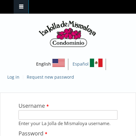
Skip to main content
English
Español
|
Log in
Request new password
Username
You are here
*
Enter your La Jolla de Mismaloya username.
Password
*